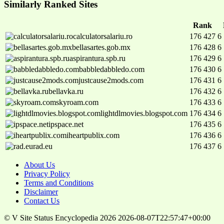
Similarly Ranked Sites
Rank
calculatorsalariu.ro
176 427
6
bellasartes.gob.mx
176 428
6
aspirantura.spb.ru
176 429
6
babbledabbledo.com
176 430
6
justcause2mods.com
176 431
6
bellavka.ru
176 432
6
skyroam.com
176 433
6
lightdlmovies.blogspot.com
176 434
6
ipspace.net
176 435
6
iheartpublix.com
176 436
6
rad.eu
176 437
6
About Us
Privacy Policy
Terms and Conditions
Disclaimer
Contact Us
© V Site Status Encyclopedia 2026
2026-08-07T22:57:47+00:00