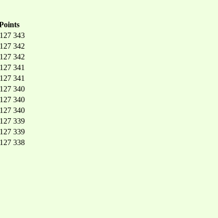
Points
 127 343
 127 342
 127 342
 127 341
 127 341
 127 340
 127 340
 127 340
 127 339
 127 339
 127 338