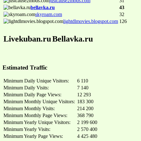
justcause2mods.com
31
bellavka.ru
43
skyroam.com
32
lightdlmovies.blogspot.com
126
Livekuban.ru
Bellavka.ru
Estimated Traffic
Minimum Daily Unique Visitors:
6 110
Minimum Daily Visits:
7 140
Minimum Daily Page Views:
12 293
Minimum Monthly Unique Visitors:
183 300
Minimum Monthly Visits:
214 200
Minimum Monthly Page Views:
368 790
Minimum Yearly Unique Visitors:
2 199 600
Minimum Yearly Visits:
2 570 400
Minimum Yearly Page Views:
4 425 480