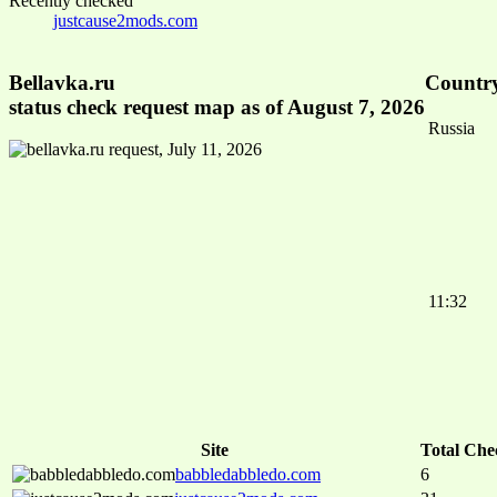
Recently checked
justcause2mods.com
Bellavka.ru
Country
status check request map as of August 7, 2026
Russia
11:32
Site
Total Che
babbledabbledo.com
6