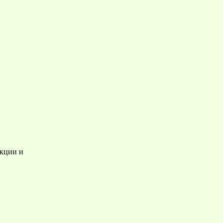
акции и