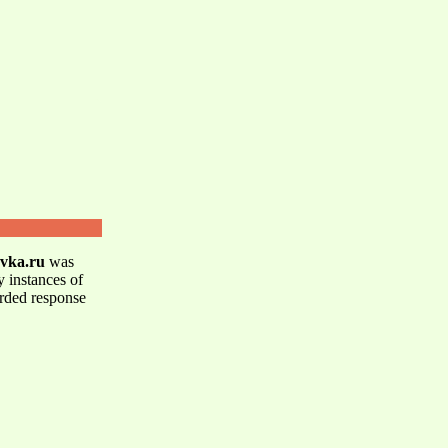
avka.ru
was
y instances of
orded response