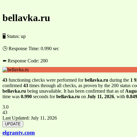
bellavka.ru
🖥 Status:
up
🕒 Response Time:
0.990 sec
⬅️ Response Code:
200
43
functioning checks were performed for
bellavka.ru
during the
1 9
confirmed
43
times through all checks, as proven by the 200 status c
bellavka.ru
being unavailable. It has been confirmed that as of
Augus
time was
0.990
seconds for
bellavka.ru
on
July 11, 2026
, with
0.84
3.0
43
Last Updated:
July 11, 2026
elgrantv.com