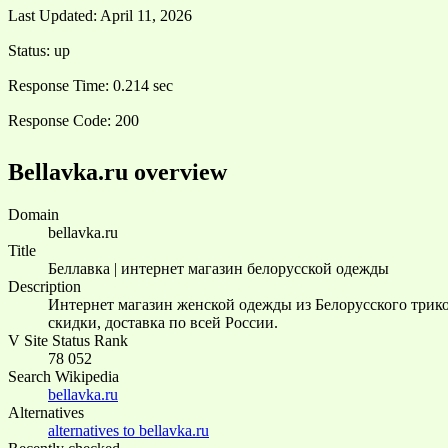
Last Updated:
April 11, 2026
Status:
up
Response Time:
0.214 sec
Response Code:
200
Bellavka.ru overview
Domain
bellavka.ru
Title
Беллавка | интернет магазин белорусской одежды
Description
Интернет магазин женской одежды из Белорусского трико
скидки, доставка по всей России.
V Site Status Rank
78 052
Search Wikipedia
bellavka.ru
Alternatives
alternatives to bellavka.ru