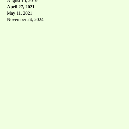
August 15, 2019
April 27, 2021
May 11, 2021
November 24, 2024