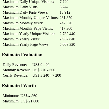
Maximum Daily Unique Visitors:
7 729
Maximum Daily Visits:
8 244
Maximum Daily Page Views:
13 912
Maximum Monthly Unique Visitors:
231 870
Maximum Monthly Visits:
247 320
Maximum Monthly Page Views:
417 360
Maximum Yearly Unique Visitors:
2 782 440
Maximum Yearly Visits:
2 967 840
Maximum Yearly Page Views:
5 008 320
Estimated Valuation
Daily Revenue:
US$ 9 - 20
Monthly Revenue:
US$ 270 - 600
Yearly Revenue:
US$ 3 240 - 7 200
Estimated Worth
Minimum:
US$ 4 860
Maximum:
US$ 21 600