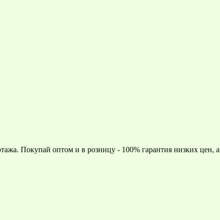
тажа. Покупай оптом и в розницу - 100% гарантия низких цен, 