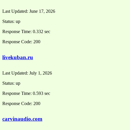
Last Updated:
June 17, 2026
Status:
up
Response Time:
0.332 sec
Response Code:
200
livekuban.ru
Last Updated:
July 1, 2026
Status:
up
Response Time:
0.593 sec
Response Code:
200
carvinaudio.com