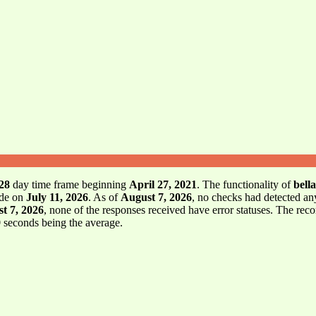
28
day time frame beginning
April 27, 2021
. The functionality of
bell
ode on
July 11, 2026
. As of
August 7, 2026
, no checks had detected an
t 7, 2026
, none of the responses received have error statuses. The rec
9
seconds being the average.