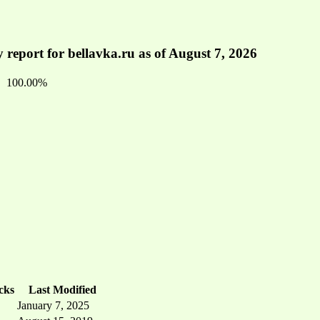
 report for bellavka.ru as of August 7, 2026
100.00%
cks
Last Modified
January 7, 2025